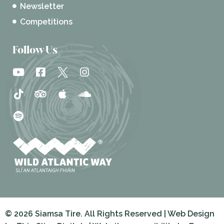
Newsletter
Competitions
Follow Us
© 2026 Siamsa Tire. All Rights Reserved | Web Design