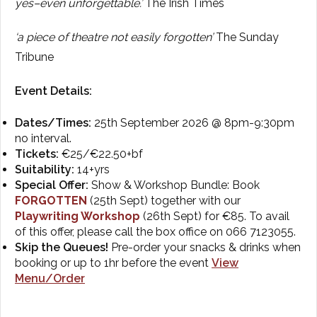
yes–even
unforgettable.’
The
Irish Times
‘a piece of theatre not easily
forgotten’
The
Sunday
Tribune
Event Details:
Dates/Times:
25th September 2026 @ 8pm-9:30pm
no interval.
Tickets:
€25/€22.50+bf
Suitability:
14+yrs
Special Offer:
Show & Workshop Bundle: Book
FORGOTTEN
(25th Sept) together with our
Playwriting Workshop
(26th Sept) for €85. To avail
of this offer, please call the box office on 066 7123055.
Skip the Queues!
Pre-order your snacks & drinks when
booking or up to 1hr before the event
View
Menu/Order