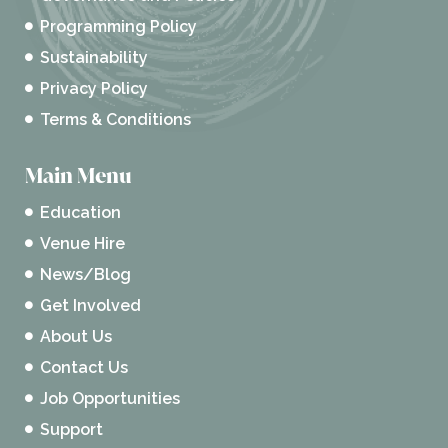
Programming Policy
Sustainability
Privacy Policy
Terms & Conditions
Main Menu
Education
Venue Hire
News/Blog
Get Involved
About Us
Contact Us
Job Opportunities
Support