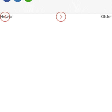
Newer
Older