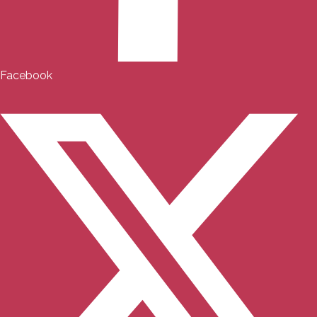
Facebook