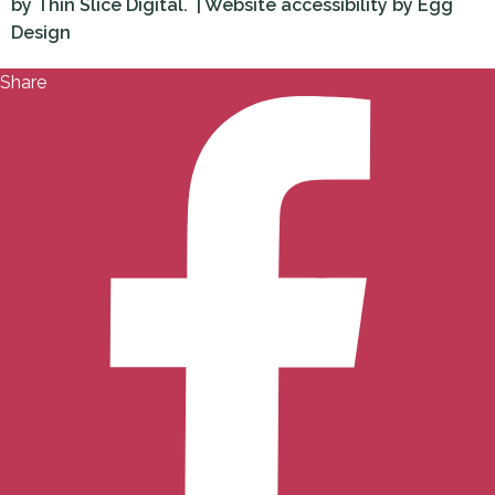
by
Thin Slice Digital.
| Website accessibility by
Egg
Design
Share