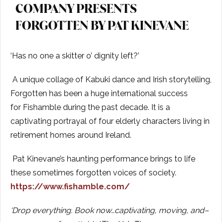
COMPANY PRESENTS
FORGOTTEN BY PAT KINEVANE
‘Has no one a skitter o’ dignity left?’
A unique collage of Kabuki dance and Irish storytelling,
Forgotten has been a huge international success
for Fishamble during the past decade. It is a
captivating portrayal of four elderly characters living in
retirement homes around Ireland.
Pat Kinevane’s haunting performance brings to life
these sometimes forgotten voices of society.
https://www.fishamble.com/
‘
Drop everything. Book now…captivating, moving, and–