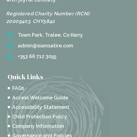
Registered Charity Number (RCN):
20009403. CHY5842
Town Park, Tralee, Co Kerry
admin@siamsatire.com
+353 66 712 3055
Quick Links
FAQs
Access Welcome Guide
Accessibility Statement
Child Protection Policy
Company Information
Governance and Policies