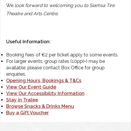
We
look forward to welcoming you to Siamsa Tíre
Theatre and Arts Centre.
Useful Information:
Booking fees of €2 per ticket apply to some events.
For larger events, group rates (10ppl+) may be
available, please contact Box Office for group
enquiries.
Opening Hours, Bookings & T&Cs
View Our Event Guide
View Our Accessibility Information
Stay in Tralee
Browse Snacks & Drinks Menu
Buy a Gift Voucher