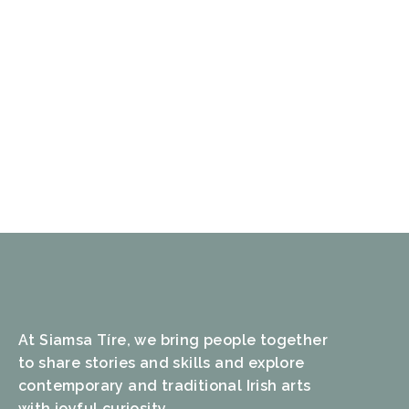
At Siamsa Tíre, we bring people together
to share stories and skills and explore
contemporary and traditional Irish arts
with joyful curiosity.