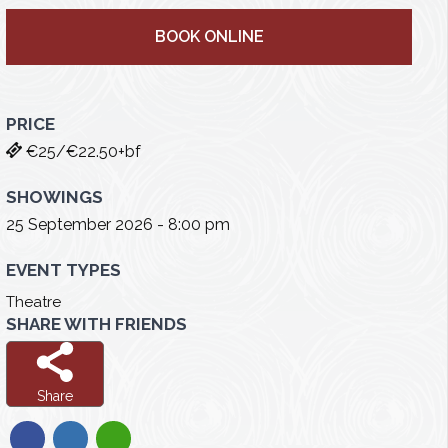
BOOK ONLINE
PRICE
€25/€22.50+bf
SHOWINGS
25 September 2026 - 8:00 pm
EVENT TYPES
Theatre
SHARE WITH FRIENDS
Share