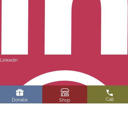
LinkedIn
Call
Donate
Shop