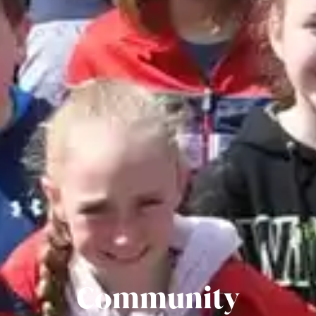
Community