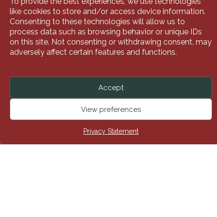
To provide the best experiences, we use technologies
like cookies to store and/or access device information.
Consenting to these technologies will allow us to
process data such as browsing behavior or unique IDs
on this site. Not consenting or withdrawing consent, may
adversely affect certain features and functions.
Accept
Here at Siamsa Tíre, we are delighted to help our local
View preferences
community with their fundraising efforts. One of the best
ways of doing that is by ‘adopting a show’.
Privacy Statement
Call
Donate
Shop
Here’s How It Works In A Nutshell
When a group ‘adopts’ a show, Siamsa Tíre agrees to
sell an allocated number of tickets to that group at a
discounted price. The group then sells those tickets at
full price, with the difference going towards the cause