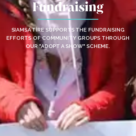
Fundraising
SIAMSA TÍRE SUPPORTS THE FUNDRAISING
EFFORTS OF COMMUNITY GROUPS THROUGH
OUR "ADOPT A SHOW" SCHEME.