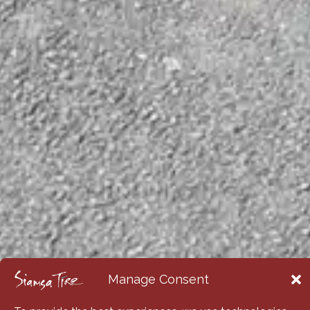
Manage Consent