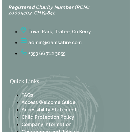
Registered Charity Number (RCN):
20009403. CHY5842
Town Park, Tralee, Co Kerry
admin@siamsatire.com
+353 66 712 3055
Quick Links
FAQs
Access Welcome Guide
Accessibility Statement
Child Protection Policy
Company Information
Governance and Policies