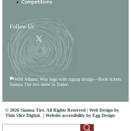
Competitions
Follow Us
© 2026 Siamsa Tire. All Rights Reserved | Web Design by
Thin Slice Digital.
| Website accessibility by
Egg Design
Search *