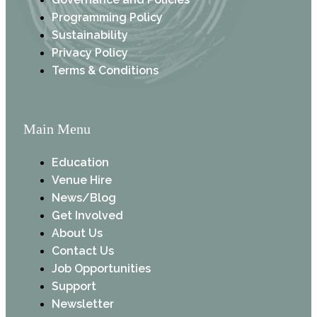
Programming Policy
Sustainability
Privacy Policy
Terms & Conditions
Main Menu
Education
Venue Hire
News/Blog
Get Involved
About Us
Contact Us
Job Opportunities
Support
Newsletter