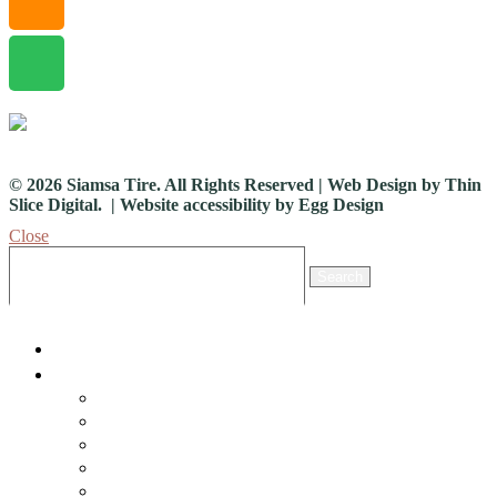
© 2026 Siamsa Tire. All Rights Reserved | Web Design by
Thin
Slice Digital.
| Website accessibility by
Egg Design
Close
Search *
Search
Home
What’s On
Events
Traditional Arts
The Living Stage
Exhibitions
Events Archive