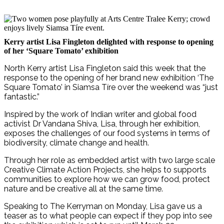
Kerry artist Lisa Fingleton delighted with response to opening
of her ‘Square Tomato’ exhibition
North Kerry artist Lisa Fingleton said this week that the
response to the opening of her brand new exhibition ‘The
Square Tomato’ in Siamsa Tíre over the weekend was “just
fantastic.”
Inspired by the work of Indian writer and global food
activist Dr Vandana Shiva, Lisa, through her exhibition,
exposes the challenges of our food systems in terms of
biodiversity, climate change and health.
Through her role as embedded artist with two large scale
Creative Climate Action Projects, she helps to supports
communities to explore how we can grow food, protect
nature and be creative all at the same time.
Speaking to The Kerryman on Monday, Lisa gave us a
teaser as to what people can expect if they pop into see