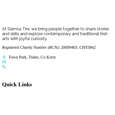
Young Curators
At Siamsa Tíre, we bring people together to share stories
and skills and explore contemporary and traditional Irish
arts with joyful curiosity.
Registered Charity Number (RCN): 20009403. CHY5842
Town Park, Tralee, Co Kerry
admin@siamsatire.com
+353 66 712 3055
Quick Links
FAQs
Access Welcome Guide
Accessibility Statement
Child Protection Policy