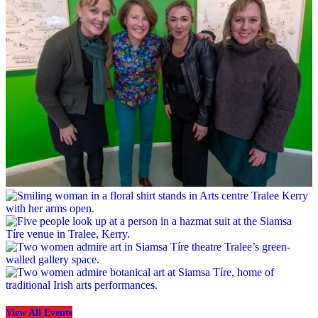
View All Events