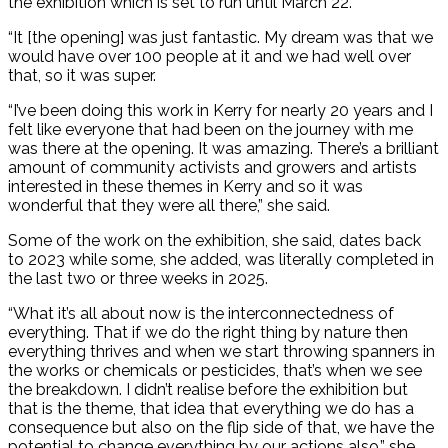
the exhibition which is set to run until March 22.
“It [the opening] was just fantastic. My dream was that we
would have over 100 people at it and we had well over
that, so it was super.
“I’ve been doing this work in Kerry for nearly 20 years and I
felt like everyone that had been on the journey with me
was there at the opening. It was amazing. There’s a brilliant
amount of community activists and growers and artists
interested in these themes in Kerry and so it was
wonderful that they were all there,” she said.
Some of the work on the exhibition, she said, dates back
to 2023 while some, she added, was literally completed in
the last two or three weeks in 2025.
“What it’s all about now is the interconnectedness of
everything. That if we do the right thing by nature then
everything thrives and when we start throwing spanners in
the works or chemicals or pesticides, that’s when we see
the breakdown. I didn’t realise before the exhibition but
that is the theme, that idea that everything we do has a
consequence but also on the flip side of that, we have the
potential to change everything by our actions also,” she