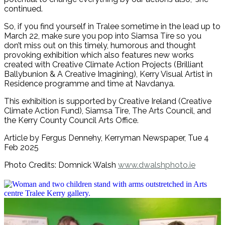
continued.
So, if you find yourself in Tralee sometime in the lead up to
March 22, make sure you pop into Siamsa Tíre so you
don’t miss out on this timely, humorous and thought
provoking exhibition which also features new works
created with Creative Climate Action Projects (Brilliant
Ballybunion & A Creative Imagining), Kerry Visual Artist in
Residence programme and time at Navdanya.
This exhibition is supported by Creative Ireland (Creative
Climate Action Fund), Siamsa Tire, The Arts Council, and
the Kerry County Council Arts Office.
Article by Fergus Dennehy, Kerryman Newspaper, Tue 4
Feb 2025
Photo Credits: Domnick Walsh
www.dwalshphoto.ie