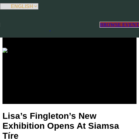
Skip to main content
Select
BROWSE EVENT
Blog
Lisa’s Fingleton’s New
Exhibition Opens At Siamsa
Tíre