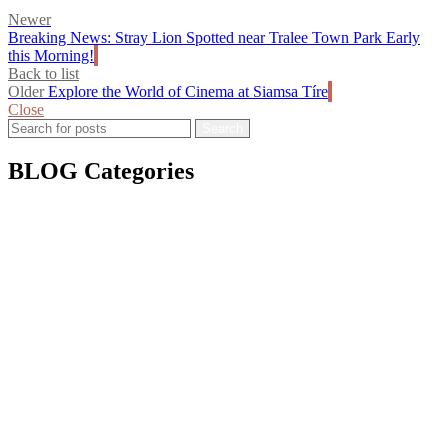
Newer
Breaking News: Stray Lion Spotted near Tralee Town Park Early
this Morning!
Back to list
Older
Explore the World of Cinema at Siamsa Tíre
Close
Search *
Search *
Search
BLOG Categories
Awards & Media
Calls & Submissions
Christmas 2024
Christmas 2025
Competitions
Events
Exhibitions
Fundraisers
Irish Culture
Pride
Siamsa News
Training & Workshops
Vacancies