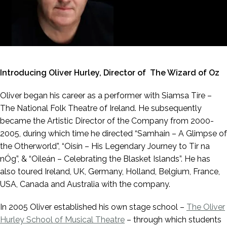
Introducing Oliver Hurley, Director of The Wizard of Oz
Oliver began his career as a performer with Siamsa Tíre –
The National Folk Theatre of Ireland. He subsequently
became the Artistic Director of the Company from 2000-
2005, during which time he directed “Samhain – A Glimpse of
the Otherworld”, “Oisín – His Legendary Journey to Tir na
nÓg”, & “Oileán – Celebrating the Blasket Islands”. He has
also toured Ireland, UK, Germany, Holland, Belgium, France,
USA, Canada and Australia with the company.
In 2005 Oliver established his own stage school –
The Oliver
Hurley School of Musical Theatre
– through which students