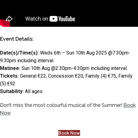
Event Details:
Date(s)/Time(s):
Weds 6th – Sun 10th Aug 2025 @7:30pm-
9:30pm including interval.
Matinee:
Sun 10th Aug @2:30pm-4:30pm including interval.
Tickets:
General €22, Concession €20, Family (4) €75, Family
(5) €92
Suitability:
All ages
Don’t miss the most colourful musical of the Summer!
Book
Now
Book Now