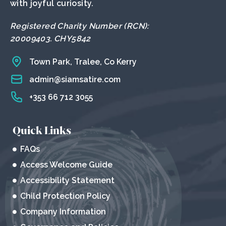
with joyful curiosity.
Registered Charity Number (RCN):
20009403. CHY5842
Town Park, Tralee, Co Kerry
admin@siamsatire.com
+353 66 712 3055
Quick Links
FAQs
Access Welcome Guide
Accessibility Statement
Child Protection Policy
Company Information