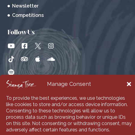
Newsletter
Competitions
Follow Us
Manage Consent
To provide the best experiences, we use technologies
like cookies to store and/or access device information.
Consenting to these technologies will allow us to
process data such as browsing behavior or unique IDs
on this site. Not consenting or withdrawing consent, may
adversely affect certain features and functions.
© 2026 Siamsa Tire. All Rights Reserved | Web Design