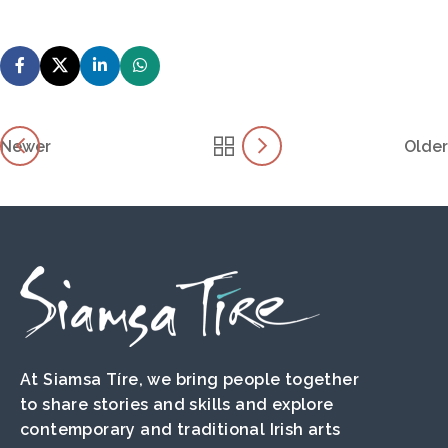
Newer
Older
At Siamsa Tíre, we bring people together
to share stories and skills and explore
contemporary and traditional Irish arts