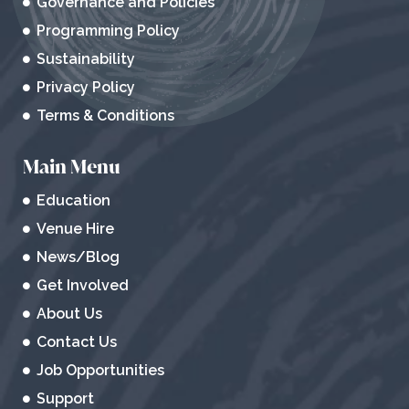
Governance and Policies
Programming Policy
Sustainability
Privacy Policy
Terms & Conditions
Main Menu
Education
Venue Hire
News/Blog
Get Involved
About Us
Contact Us
Job Opportunities
Support