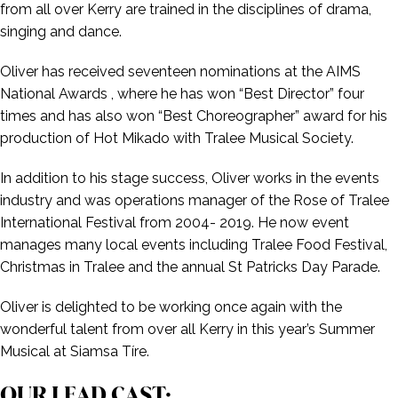
from all over Kerry are trained in the disciplines of drama,
singing and dance.
Oliver has received seventeen nominations at the AIMS
National Awards , where he has won “Best Director” four
times and has also won “Best Choreographer” award for his
production of Hot Mikado with Tralee Musical Society.
In addition to his stage success, Oliver works in the events
industry and was operations manager of the Rose of Tralee
International Festival from 2004- 2019. He now event
manages many local events including Tralee Food Festival,
Christmas in Tralee and the annual St Patricks Day Parade.
Oliver is delighted to be working once again with the
wonderful talent from over all Kerry in this year’s Summer
Musical at Siamsa Tíre.
OUR LEAD CAST: