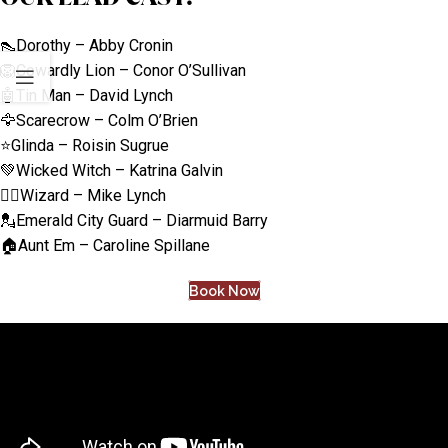
👠Dorothy – Abby Cronin
🦁Cowardly Lion – Conor O’Sullivan
🤖Tin Man – David Lynch
🦅Scarecrow – Colm O’Brien
⭐Glinda – Roisin Sugrue
💚Wicked Witch – Katrina Galvin
🧙‍♂️Wizard – Mike Lynch
💂Emerald City Guard – Diarmuid Barry
🏠Aunt Em – Caroline Spillane
Book Now