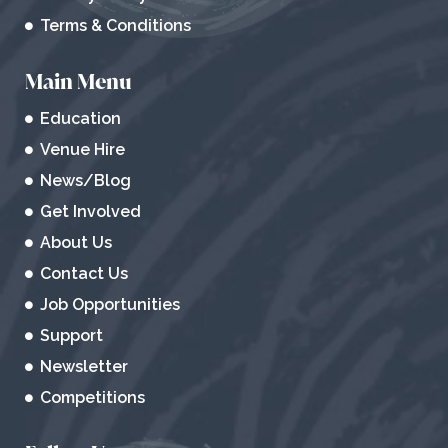
Terms & Conditions
Main Menu
Education
Venue Hire
News/Blog
Get Involved
About Us
Contact Us
Job Opportunities
Support
Newsletter
Competitions