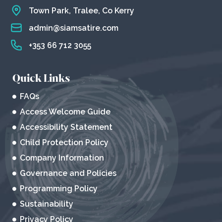
Town Park, Tralee, Co Kerry
admin@siamsatire.com
+353 66 712 3055
Quick Links
FAQs
Access Welcome Guide
Accessibility Statement
Child Protection Policy
Company Information
Governance and Policies
Programming Policy
Sustainability
Privacy Policy