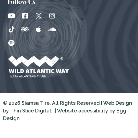
Follow Us
© 2026 Siamsa Tire. All Rights Reserved | Web Design
by
Thin Slice Digital.
| Website accessibility by
Egg
Design