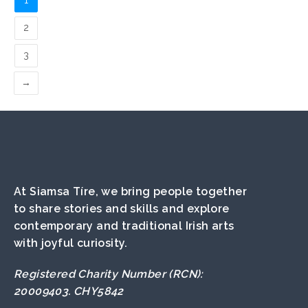
1
2
3
→
At Siamsa Tíre, we bring people together
to share stories and skills and explore
contemporary and traditional Irish arts
with joyful curiosity.
Registered Charity Number (RCN):
20009403. CHY5842