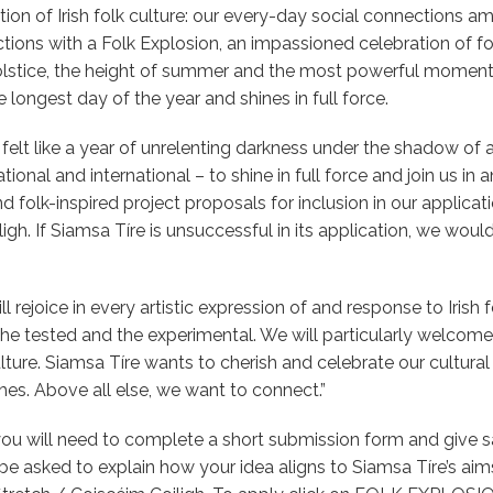
n of Irish folk culture: our every-day social connections a
ons with a Folk Explosion, an impassioned celebration of folk 
olstice, the height of summer and the most powerful moment 
longest day of the year and shines in full force.
felt like a year of unrelenting darkness under the shadow of 
tional and international – to shine in full force and join us in 
nd folk-inspired project proposals for inclusion in our applicat
. If Siamsa Tíre is unsuccessful in its application, we would s
 rejoice in every artistic expression of and response to Irish f
the tested and the experimental. We will particularly welcom
lture. Siamsa Tíre wants to cherish and celebrate our cultural 
hes. Above all else, we want to connect.”
ou will need to complete a short submission form and give 
 be asked to explain how your idea aligns to Siamsa Tíre’s ai