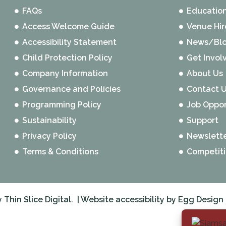
FAQs
Educatio
Access Welcome Guide
Venue Hir
Accessibility Statement
News/Bl
Child Protection Policy
Get Invol
Company Information
About Us
Governance and Policies
Contact 
Programming Policy
Job Oppor
Sustainability
Support
Privacy Policy
Newslett
Terms & Conditions
Competit
y
Thin Slice Digital.
| Website accessibility by
Egg Design