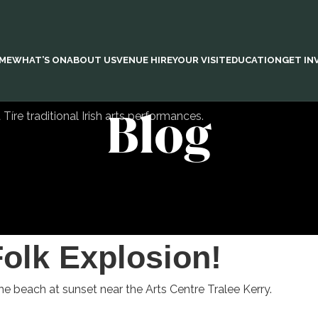
ME
WHAT’S ON
ABOUT US
VENUE HIRE
YOUR VISIT
EDUCATION
GET IN
Blog
Folk Explosion!