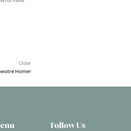
ON for more
Older
 Theatre Home!
Menu
Follow Us