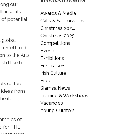
BLOG CATEGORIES
mong our
in all its
Awards & Media
of potential
Calls & Submissions
Christmas 2024
Christmas 2025
a global
Competitions
an unfettered
Events
ion to the Arts
Exhibitions
till like to
Fundraisers
Irish Culture
Pride
olk culture.
Siamsa News
e ideas from
Training & Workshops
heritage,
Vacancies
Young Curators
samples of
ms for THE