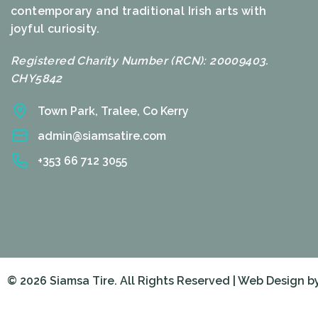
contemporary and traditional Irish arts with
joyful curiosity.
Registered Charity Number (RCN): 20009403.
CHY5842
Town Park, Tralee, Co Kerry
admin@siamsatire.com
+353 66 712 3055
© 2026 Siamsa Tire. All Rights Reserved | Web Design b