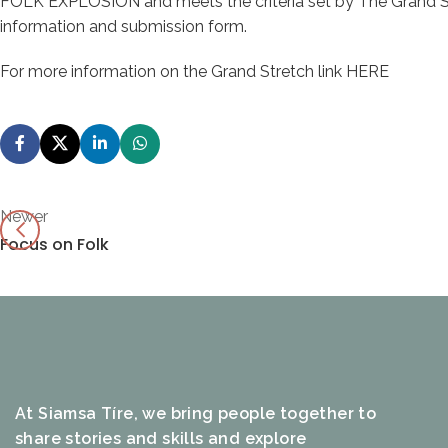
FOLK EXPLOSION and meets the criteria set by The Grand S
information and submission form.
For more information on the Grand Stretch link
HERE
Newer
Focus on Folk
At Siamsa Tíre, we bring people together to
share stories and skills and explore