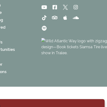
n
e
og
ved
Us
tunities
er
ions