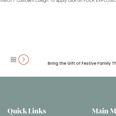
tretch / Coiscéim Coiligh. To apply click on FOLK EXPLOSI
Bring the Gift of Festive Family
Quick Links
Main 