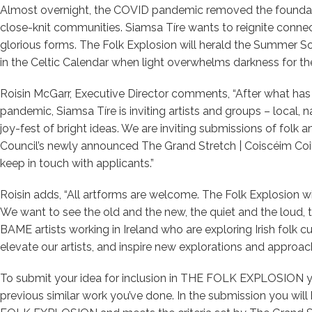
Almost overnight, the COVID pandemic removed the foundatio
close-knit communities. Siamsa Tíre wants to reignite connecti
glorious forms. The Folk Explosion will herald the Summer S
in the Celtic Calendar when light overwhelms darkness for the 
Roisin McGarr, Executive Director comments, “After what has 
pandemic, Siamsa Tíre is inviting artists and groups – local, na
joy-fest of bright ideas. We are inviting submissions of folk a
Council’s newly announced The Grand Stretch | Coiscéim Coiligh
keep in touch with applicants.”
Roisin adds, “All artforms are welcome. The Folk Explosion will
We want to see the old and the new, the quiet and the loud, 
BAME artists working in Ireland who are exploring Irish folk cu
elevate our artists, and inspire new explorations and approac
To submit your idea for inclusion in THE FOLK EXPLOSION y
previous similar work you’ve done. In the submission you will