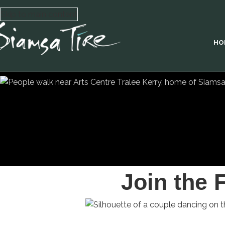
Skip to main content
HO
Join the 